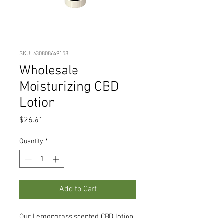
SKU: 630808649158
Wholesale
Moisturizing CBD
Lotion
Price
$26.61
Quantity
*
Add to Cart
Our Lemongrass scented CBD lotion