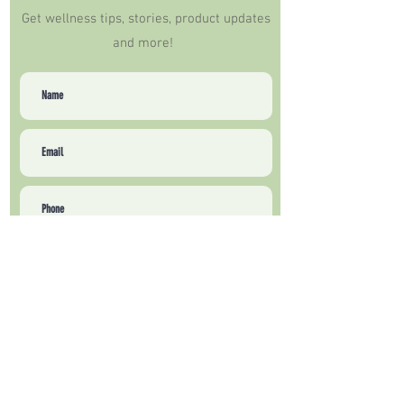
Get wellness tips, stories, product updates
and more!
Sign Up
How can we help?