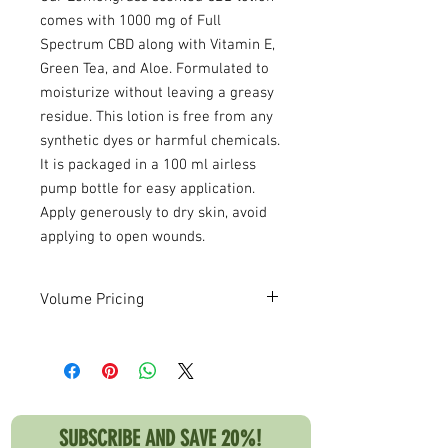
comes with 1000 mg of Full
Spectrum CBD along with Vitamin E,
Green Tea, and Aloe. Formulated to
moisturize without leaving a greasy
residue. This lotion is free from any
synthetic dyes or harmful chemicals.
It is packaged in a 100 ml airless
pump bottle for easy application.
Apply generously to dry skin, avoid
applying to open wounds.
Volume Pricing
Deep discounts available for high
volume orders! Please contact us if you
are interested in volume pricing.
SUBSCRIBE AND SAVE 20%!