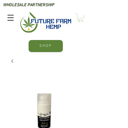
WHOLESALE PARTNERSHIP
SHOP