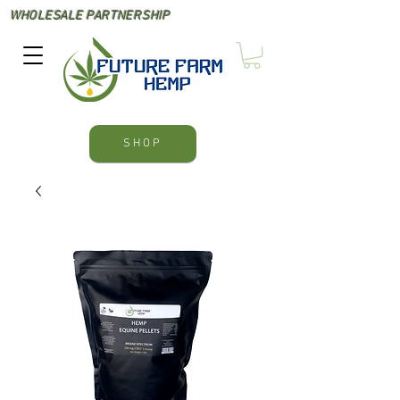
WHOLESALE PARTNERSHIP
SHOP