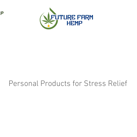
IP
Personal Products for Stress Relief