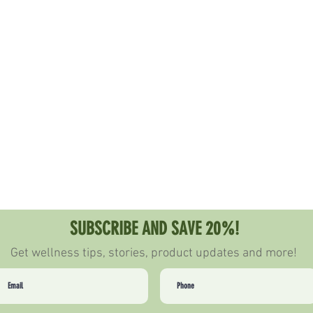
PARTNER WITH US
LOYALTY PROGRAM
BECOME AN AMBASS
SUBSCRIBE AND SAVE 20%!
Get wellness tips, stories, product updates and more!