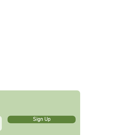
ADOR
PRODUCT FINDER
GIFT CARD
CONTACT
More
Sign Up