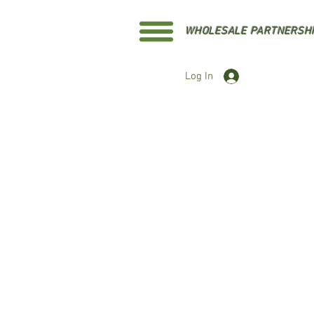
WHOLESALE PARTNERSH
Log In